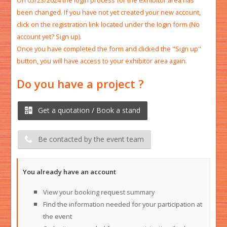
On 05/23/2024 the login process for the exhibitor area has
been changed. If you have not yet created your new account,
click on the registration link located under the login form (No
account yet? Sign up).​
Once you have completed the form and clicked the "Sign up"
button, you will have access to your exhibitor area again.​
Do you have a project ?
Get a quotation / Book a stand
Be contacted by the event team
You already have an account
View your booking request summary
Find the information needed for your participation at
the event