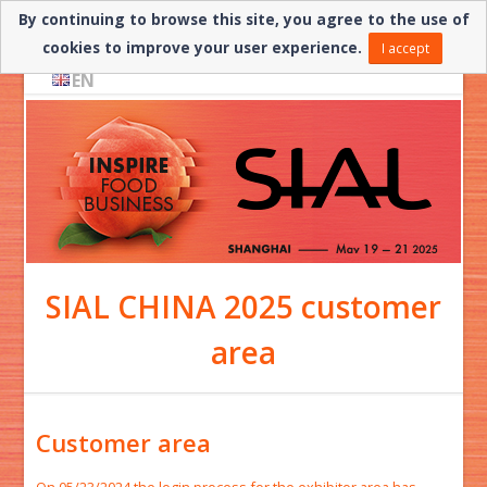
By continuing to browse this site, you agree to the use of
Need help? ▼
cookies to improve your user experience.
I accept
EN
SIAL CHINA 2025 customer
area
Customer area