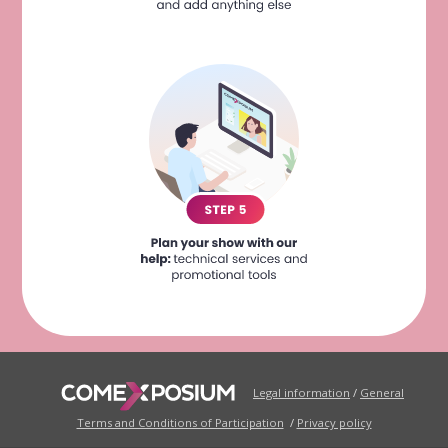
Legal information
/
General
Terms and Conditions of Participation
/
Privacy policy