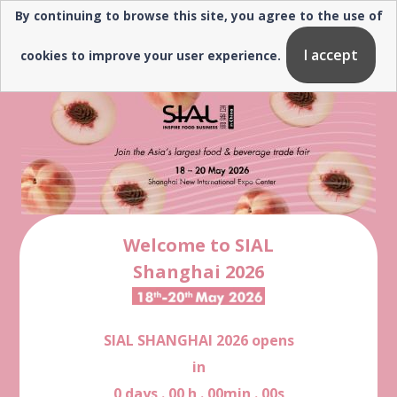
By continuing to browse this site, you agree to the use of
Need help? ▼
I accept
cookies to improve your user experience.
Welcome to SIAL
Shanghai 2026
SIAL SHANGHAI 2026 opens
in
0
days
.
00
h
.
00
min
.
00
s