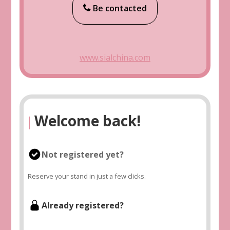
Be contacted
www.sialchina.com
Welcome back!
|
Not registered yet?
Reserve your stand in just a few clicks.
Already registered?