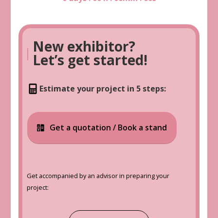
New exhibitor?
|
Let’s get started!
Estimate your project in 5 steps:
Get a quotation / Book a stand
Get accompanied by an advisor in preparing your
project: