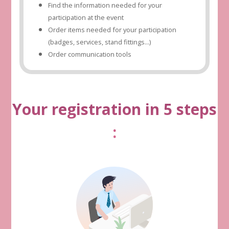
Find the information needed for your
participation at the event
Order items needed for your participation
(badges, services, stand fittings...)
Order communication tools
Your registration in 5 steps
: